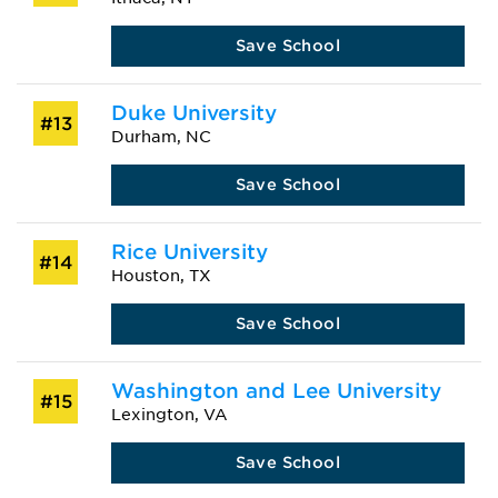
Save School
Duke University
#13
Durham, NC
Save School
Rice University
#14
Houston, TX
Save School
Washington and Lee University
#15
Lexington, VA
Save School