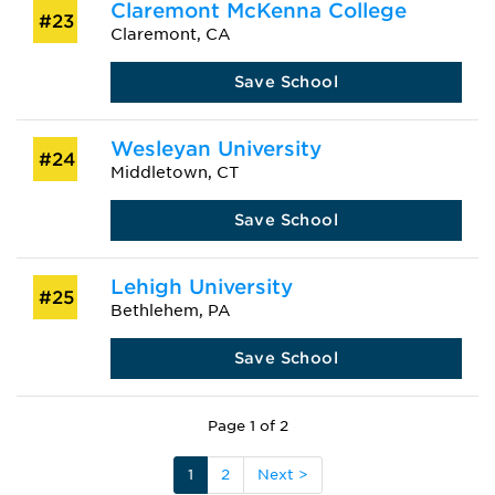
Claremont McKenna College
#23
Claremont, CA
Save School
Wesleyan University
#24
Middletown, CT
Save School
Lehigh University
#25
Bethlehem, PA
Save School
Page 1 of 2
1
2
Next >