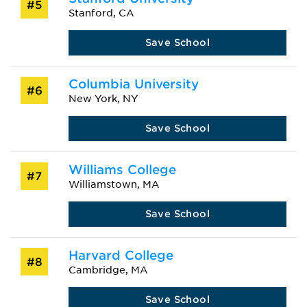
#5
Stanford, CA
Save School
Columbia University
#6
New York, NY
Save School
Williams College
#7
Williamstown, MA
Save School
Harvard College
#8
Cambridge, MA
Save School