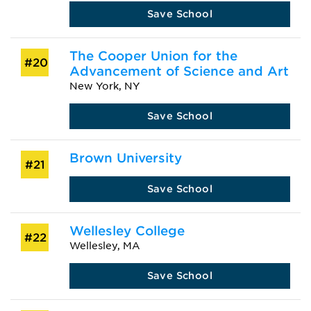
Save School
The Cooper Union for the
#20
Advancement of Science and Art
New York, NY
Save School
Brown University
#21
Save School
Wellesley College
#22
Wellesley, MA
Save School