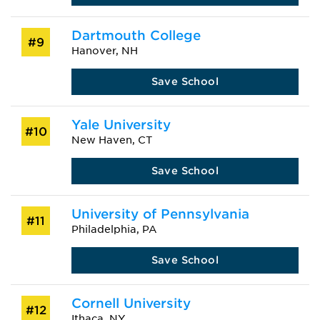
Dartmouth College
#9
Hanover, NH
Save School
Yale University
#10
New Haven, CT
Save School
University of Pennsylvania
#11
Philadelphia, PA
Save School
Cornell University
#12
Ithaca, NY