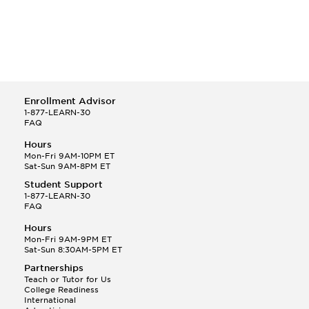
Enrollment Advisor
1-877-LEARN-30
FAQ
Hours
Mon-Fri 9AM-10PM ET
Sat-Sun 9AM-8PM ET
Student Support
1-877-LEARN-30
FAQ
Hours
Mon-Fri 9AM-9PM ET
Sat-Sun 8:30AM-5PM ET
Partnerships
Teach or Tutor for Us
College Readiness
International