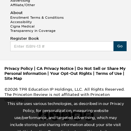
Advertising
Affiliate/Other
About
Enrollment Terms & Conditions
Accessibility
Cigna Medical
Transparency in Coverage
Register Book
Go
Privacy Policy
|
CA Privacy Notice
|
Do Not Sell or Share My
Personal Information
|
Your Opt-Out Rights
|
Terms of Use
|
Site Map
©2026 TPR Education IP Holdings, LLC. All Rights Reserved.
The Princeton Review is not affiliated with Princeton
University
This site uses various technologies, as described in our Privacy
Policy, for personalization, measuring website
use/performance, and targeted advertising, which may
include storing and sharing information about your site visit