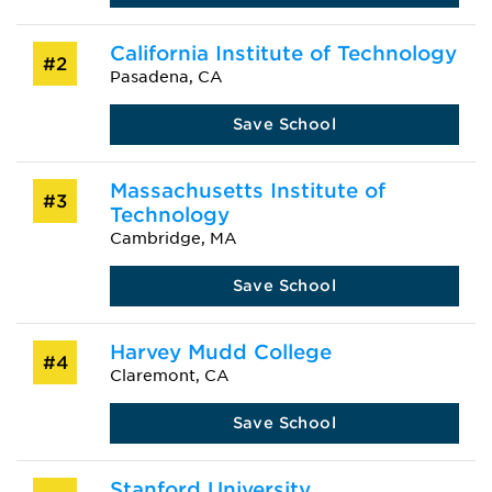
California Institute of Technology
#2
Pasadena, CA
Save School
Massachusetts Institute of
#3
Technology
Cambridge, MA
Save School
Harvey Mudd College
#4
Claremont, CA
Save School
Stanford University