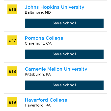
Johns Hopkins University
#16
Baltimore, MD
Save School
Pomona College
#17
Claremont, CA
Save School
Carnegie Mellon University
#18
Pittsburgh, PA
Save School
Haverford College
#19
Haverford, PA