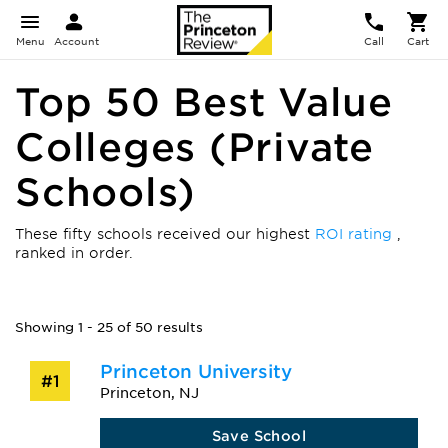
Menu
Account
Call
Cart
Top 50 Best Value
Colleges (Private
Schools)
These fifty schools received our highest
ROI rating
,
ranked in order.
Showing 1 - 25 of 50 results
Princeton University
#1
Princeton, NJ
Save School