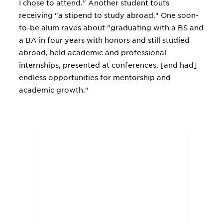
I chose to attend." Another student touts
receiving "a stipend to study abroad." One soon-
to-be alum raves about "graduating with a BS and
a BA in four years with honors and still studied
abroad, held academic and professional
internships, presented at conferences, [and had]
endless opportunities for mentorship and
academic growth."