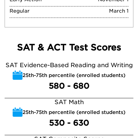
Regular
March 1
SAT & ACT Test Scores
SAT Evidence-Based Reading and Writing
25th-75th percentile (enrolled students)
580 - 680
SAT Math
25th-75th percentile (enrolled students)
530 - 630