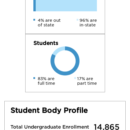
4% are out
96% are
of state
in-state
Students
83% are
17% are
full time
part time
Student Body Profile
14,865
Total Undergraduate Enrollment