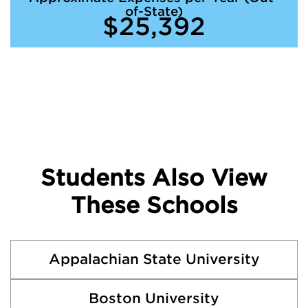
of-State)
$25,392
Students Also View
These Schools
Appalachian State University
Boston University