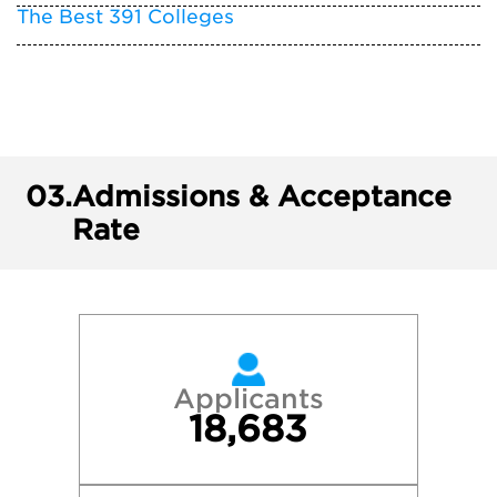
The Best 391 Colleges
03.
Admissions & Acceptance
Rate
Applicants
18,683