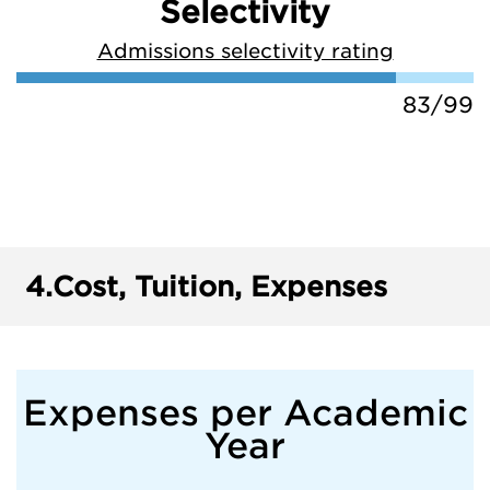
Selectivity
Admissions selectivity rating
83/99
4.
Cost, Tuition, Expenses
Expenses per Academic
Year