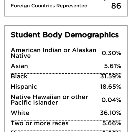
86
Foreign Countries Represented
Student Body Demographics
American Indian or Alaskan
0.30%
Native
Asian
5.61%
Black
31.59%
Hispanic
18.65%
Native Hawaiian or other
0.04%
Pacific Islander
White
36.10%
Two or more races
5.66%