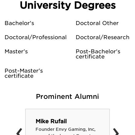
University Degrees
Bachelor's
Doctoral Other
Doctoral/Professional
Doctoral/Research
Master's
Post-Bachelor's
certificate
Post-Master's
certificate
Prominent Alumni
‹
›
Mike Rufail
Founder Envy Gaming, Inc,