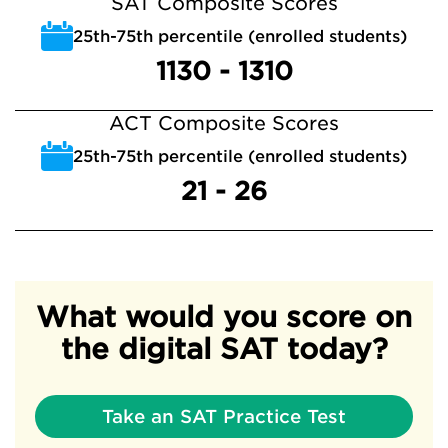
SAT Composite Scores
25th-75th percentile (enrolled students)
1130 - 1310
ACT Composite Scores
25th-75th percentile (enrolled students)
21 - 26
What would you score on
the digital SAT today?
Take an SAT Practice Test