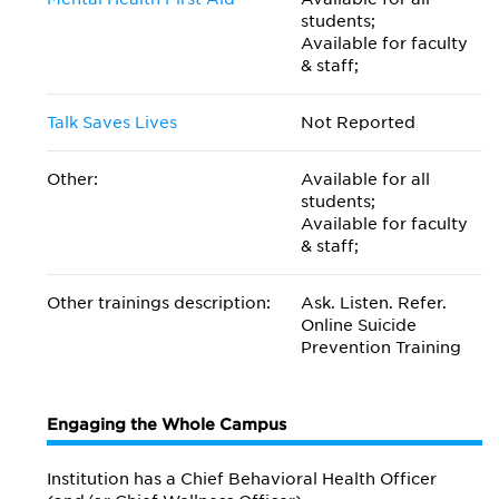
students;
Available for faculty
& staff;
Talk Saves Lives
Not Reported
Other:
Available for all
students;
Available for faculty
& staff;
Other trainings description:
Ask. Listen. Refer.
Online Suicide
Prevention Training
Engaging the Whole Campus
Institution has a Chief Behavioral Health Officer