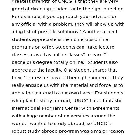
greatest strength of UNCG is that they are very
good at directing students into the right direction.
For example, if you approach your advisors or
any official with a problem, they will show up with
a big list of possible solutions." Another aspect
students appreciate is the numerous online
programs on offer. Students can "take lecture
classes, as well as online classes" or earn "a
bachelor's degree totally online." Students also
appreciate the faculty. One student shares that
their "professors have all been phenomenal. They
really engage us with the material and force us to
apply the material to our own lives." For students
who plan to study abroad, "UNCG has a fantastic
International Programs Center with agreements
with a huge number of universities around the
world. I wanted to study abroad, so UNCG's
robust study abroad program was a major reason