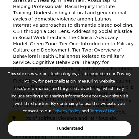
Stress and Healing: A Treatment Roadmap for
Helping Professionals. Racial Equity Institute
Training. Understanding cultural and generational
cycles of domestic violence among Latinos.
Integrative approaches to dismantle biased policing.
CBT through a CRT Lens. Addressing Social Injustice
in Social Work Practice: The Clinical Advocacy
Model. Green Zone. Tier One: Introduction to Military
Culture and Deployment. Tier Two: Overview of
Behavioral Health Challenges Related to Military
Service. Cognitive Behavioral Therapy for
Depression (CBT-D): Working with Service Members
This site uses various technologies, as described in our Privacy
& Veterans. Creating Trans-Affirming Social Work
Field Placements Part 1: Trans Identity 101. Creating
Policy, for personalization, measuring website
Trans-Affirming Social Work Field Placements Part II:
use/performance, and targeted advertising, which may
Working with Trans Identified Social Work Student
include storing and sharing information about your site visit
Interns. Trans 101 for Social Workers. Trans affirming
with third parties. By continuing to use this website you
care and practices. The urgency of affirming
consent to our
Privacy Policy
and
Terms of Use
.
advocacy for trans and gender expansive people.
Impacts of spiritual violence and religious abuse on
the lives of LGBTQIA+ people. Top 10 things to know:
I understand
LGBTQIA+ and school. The resilience of connection
and belonging for LGBTQIA+ individuals and