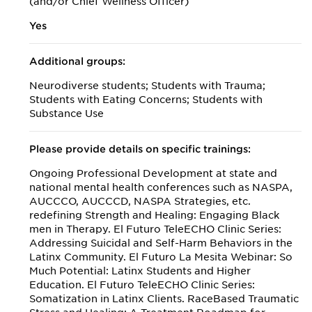
(and/or Chief Wellness Officer)
Yes
Additional groups:
Neurodiverse students; Students with Trauma;
Students with Eating Concerns; Students with
Substance Use
Please provide details on specific trainings:
Ongoing Professional Development at state and
national mental health conferences such as NASPA,
AUCCCO, AUCCCD, NASPA Strategies, etc.
redefining Strength and Healing: Engaging Black
men in Therapy. El Futuro TeleECHO Clinic Series:
Addressing Suicidal and Self-Harm Behaviors in the
Latinx Community. El Futuro La Mesita Webinar: So
Much Potential: Latinx Students and Higher
Education. El Futuro TeleECHO Clinic Series:
Somatization in Latinx Clients. RaceBased Traumatic