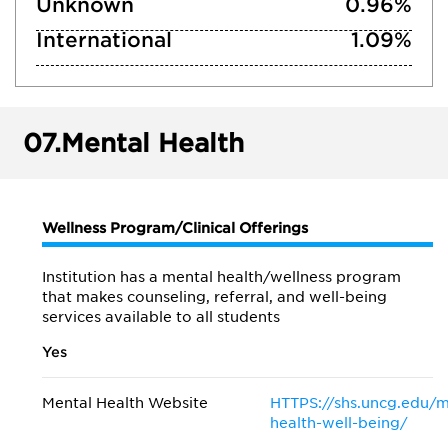
Unknown
0.96%
International
1.09%
07.
Mental Health
Wellness Program/Clinical Offerings
Institution has a mental health/wellness program
that makes counseling, referral, and well-being
services available to all students
Yes
Mental Health Website
HTTPS://shs.uncg.edu/m
health-well-being/