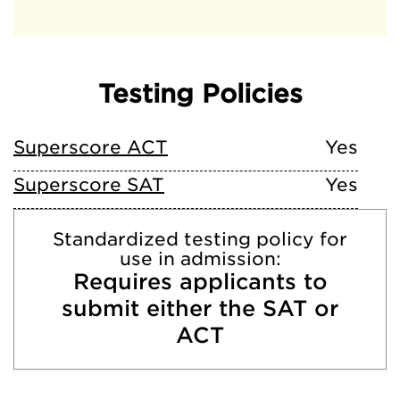
Testing Policies
Superscore ACT
Yes
Superscore SAT
Yes
Standardized testing policy for
use in admission:
Requires applicants to
submit either the SAT or
ACT