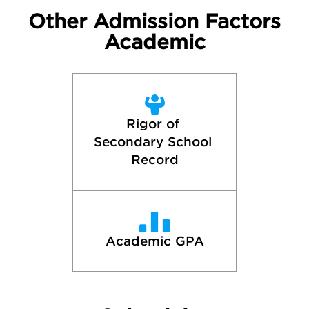
Other Admission Factors
Academic
Rigor of 
Secondary School 
Record
Academic GPA