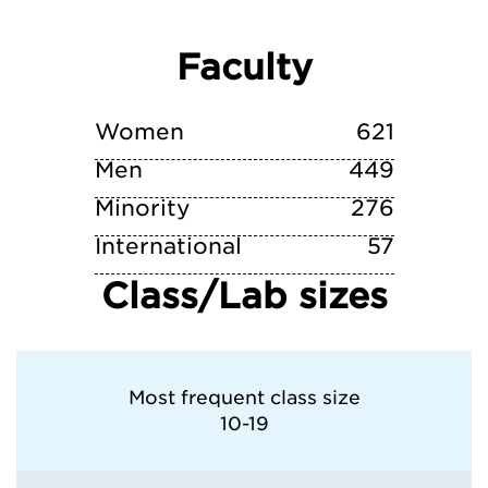
Virginia Tech
Faculty
Wake Forest University
William & Mary
Women
621
Men
449
Minority
276
International
57
Class/Lab sizes
Most frequent class size
10-19