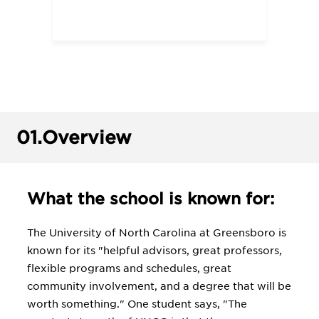
01.
Overview
What the school is known for:
The University of North Carolina at Greensboro is
known for its "helpful advisors, great professors,
flexible programs and schedules, great
community involvement, and a degree that will be
worth something." One student says, "The