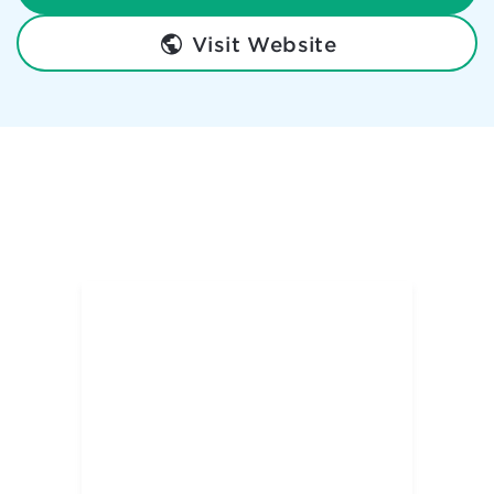
Visit Website