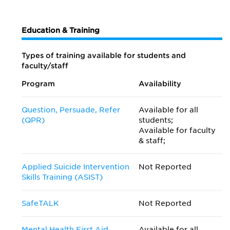
Education & Training
Types of training available for students and
faculty/staff
Program
Availability
Question, Persuade, Refer
Available for all
(QPR)
students;
Available for faculty
& staff;
Applied Suicide Intervention
Not Reported
Skills Training (ASIST)
SafeTALK
Not Reported
Mental Health First Aid
Available for all