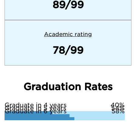
89/99
Academic rating
78/99
Graduation Rates
Graduate in 4 years
40%
Graduate in 5 years
54%
Graduate in 6 years
58%