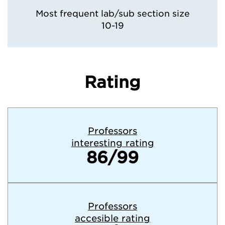
Most frequent lab/sub section size
10-19
Rating
Professors
interesting rating
86/99
Professors
accesible rating