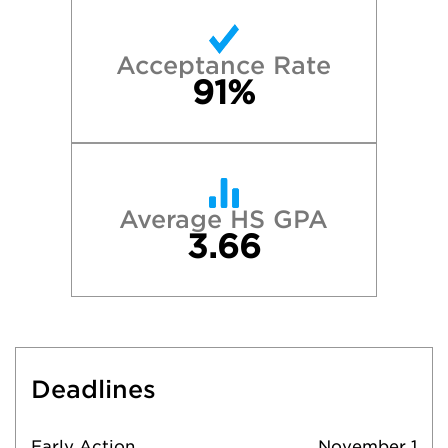
Acceptance Rate
91%
Average HS GPA
3.66
Deadlines
Early Action
November 1