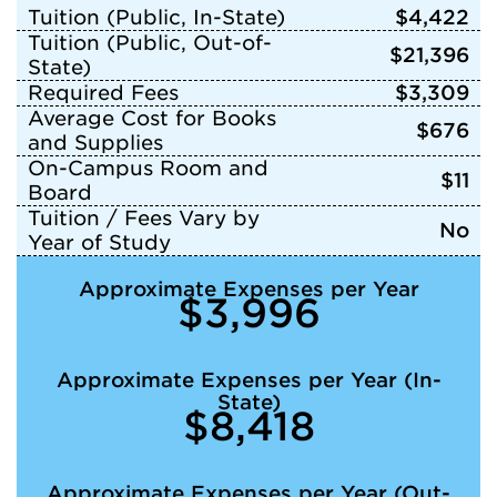
Tuition (Public, In-State)
$4,422
Tuition (Public, Out-of-
$21,396
State)
Required Fees
$3,309
Average Cost for Books
$676
and Supplies
On-Campus Room and
$11
Board
Tuition / Fees Vary by
No
Year of Study
Approximate Expenses per Year
$3,996
Approximate Expenses per Year (In-
State)
$8,418
Approximate Expenses per Year (Out-