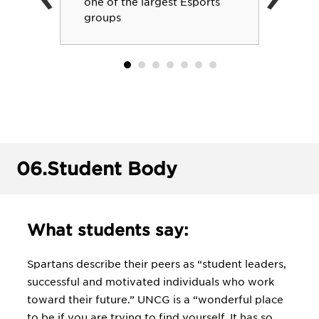
one of the largest Esports
groups
06.
Student Body
What students say:
Spartans describe their peers as “student leaders,
successful and motivated individuals who work
toward their future.” UNCG is a “wonderful place
to be if you are trying to find yourself. It has so