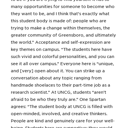
many opportunities for someone to become who
they want to be, and I think that’s exactly what
this student body is made of: people who are
trying to make a change within themselves, the
greater community of Greensboro, and ultimately
the world.” Acceptance and self-expression are
key themes on campus. “The students here have
such vivid and colorful personalities, and you can
see it all over campus.” Everyone here is “unique,
and [very] open about it. You can strike up a
conversation about any topic ranging from
handmade shoelaces to their part-time job as a
research scientist.” At UNCG, students “aren’t
afraid to be who they truly are.” One Spartan
agrees: “The student body at UNCG is filled with
open-minded, involved, and creative thinkers.
People are kind and genuinely care for your well-