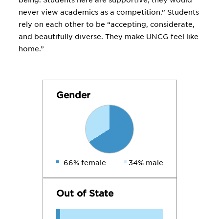
being. Students here are supportive; they would
never view academics as a competition.” Students
rely on each other to be “accepting, considerate,
and beautifully diverse. They make UNCG feel like
home.”
Gender
66% female
34% male
Out of State