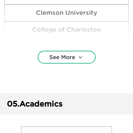
Clemson University
College of Charleston
Duke University
See More
East Carolina University
Elon University
George Mason University
05.
Academics
James Madison University
North Carolina State University