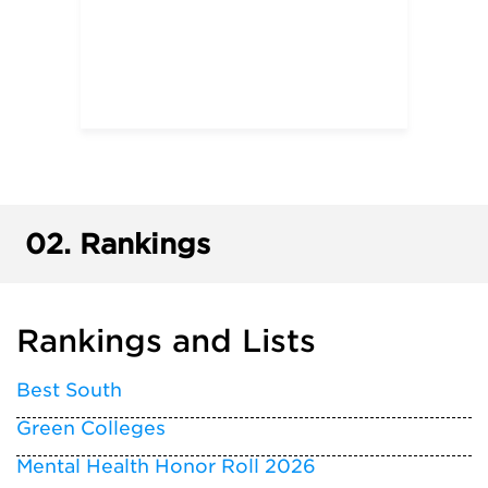
02.
Rankings
Rankings and Lists
Best South
Green Colleges
Mental Health Honor Roll 2026