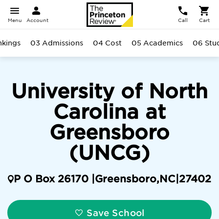
Menu
Account
Call
Cart
nkings
03 Admissions
04 Cost
05 Academics
06 Stu
University of North
Carolina at
Greensboro
(UNCG)
P O Box 26170 |
Greensboro
,
NC
|
27402
Save School