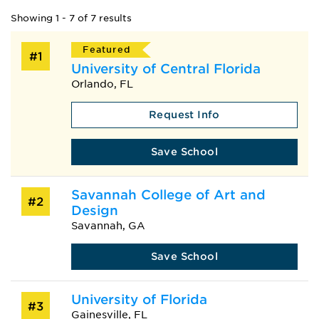
Showing 1 - 7 of 7 results
Featured
#1
University of Central Florida
Orlando, FL
Request Info
Save School
Savannah College of Art and
#2
Design
Savannah, GA
Save School
University of Florida
#3
Gainesville, FL