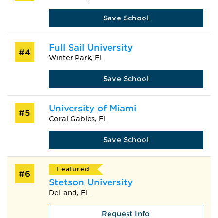
Save School
Full Sail University
#4
Winter Park, FL
Save School
University of Miami
#5
Coral Gables, FL
Save School
Featured
#6
Stetson University
DeLand, FL
Request Info