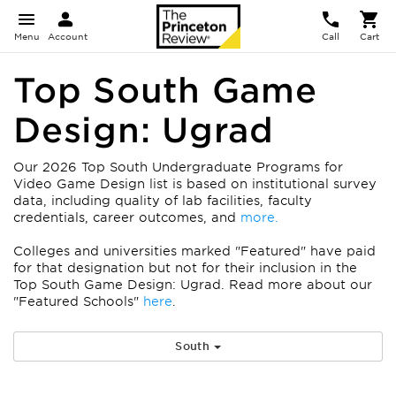
Menu
Account
Call
Cart
Top South Game
Design: Ugrad
Our 2026 Top South Undergraduate Programs for
Video Game Design list is based on institutional survey
data, including quality of lab facilities, faculty
credentials, career outcomes, and
more.
Colleges and universities marked "Featured" have paid
for that designation but not for their inclusion in the
Top South Game Design: Ugrad. Read more about our
"Featured Schools"
here
.
South