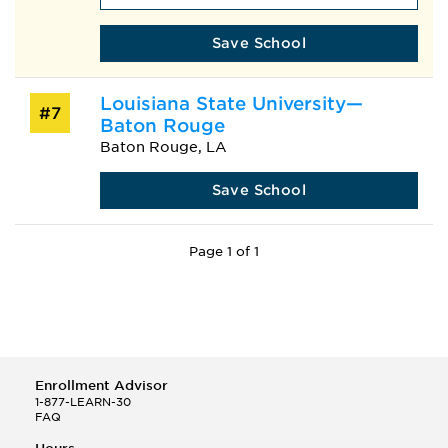
Save School
Louisiana State University—
#7
Baton Rouge
Baton Rouge, LA
Save School
Page 1 of 1
Enrollment Advisor
1-877-LEARN-30
FAQ