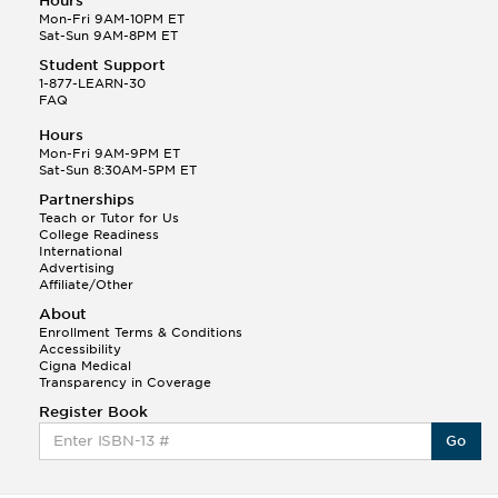
Hours
Mon-Fri 9AM-10PM ET
Sat-Sun 9AM-8PM ET
Student Support
1-877-LEARN-30
FAQ
Hours
Mon-Fri 9AM-9PM ET
Sat-Sun 8:30AM-5PM ET
Partnerships
Teach or Tutor for Us
College Readiness
International
Advertising
Affiliate/Other
About
Enrollment Terms & Conditions
Accessibility
Cigna Medical
Transparency in Coverage
Register Book
Go