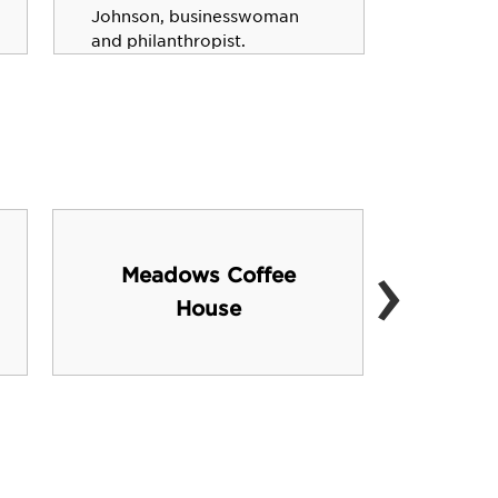
"Search 
Johnson, businesswoman
and philanthropist.
›
Meadows Coffee
Mun
House