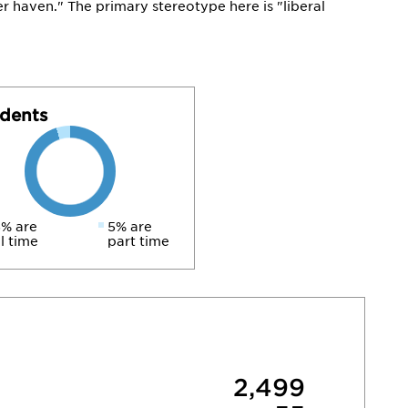
ter haven." The primary stereotype here is "liberal
dents
% are
5% are
ll time
part time
2,499