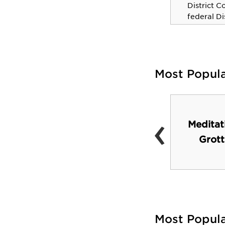
District C
WNBA champion and six-
federal Di
time all star.
Texas.
Most Popul
‹
John Brooks Williams
Meditat
Natural Sciences
Grott
Center
Most Popul