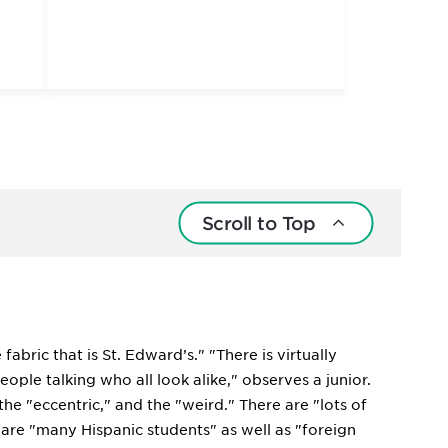
Scroll to Top
abric that is St. Edward’s." "There is virtually
ople talking who all look alike," observes a junior.
 the "eccentric," and the "weird." There are "lots of
 are "many Hispanic students" as well as "foreign