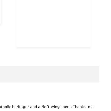
Catholic heritage" and a "left-wing" bent. Thanks to a