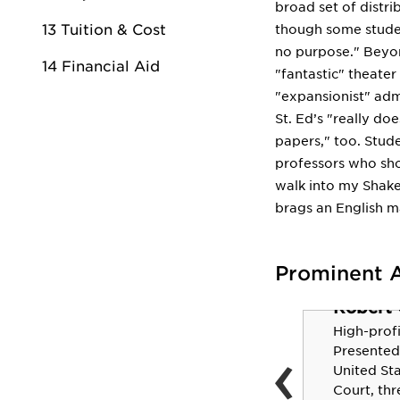
broad set of distr
13 Tuition & Cost
though some studen
no purpose." Beyon
14 Financial Aid
"fantastic" theate
"expansionist" adm
St. Ed’s "really do
papers," too. Stud
professors who shou
walk into my Shake
brags an English m
Prominent 
Robert C
Taj McWilliams-
High-profil
‹
Franklin '93
Presented
United St
Assistant coach, WNBA's
Court, thr
Dallas Wings. Two-time