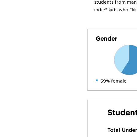
students from many 
indie" kids who "li
Gender
59% female
Student
Total Unde