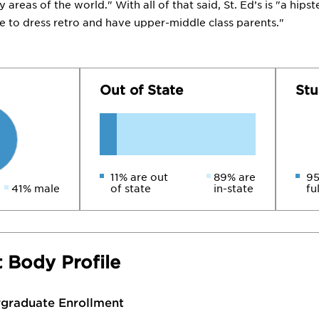
areas of the world." With all of that said, St. Ed’s is "a hips
ke to dress retro and have upper-middle class parents."
Out of State
Stu
11% are out
89% are
95
41% male
of state
in-state
fu
 Body Profile
rgraduate Enrollment