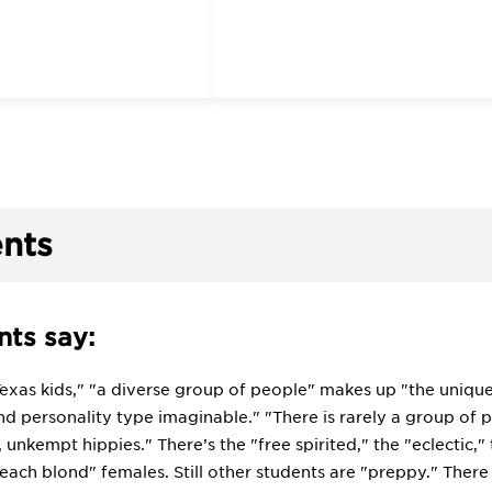
nts
ts say:
Texas kids," "a diverse group of people" makes up "the unique f
d personality type imaginable." "There is rarely a group of pe
, unkempt hippies." There’s the "free spirited," the "eclectic,"
each blond" females. Still other students are "preppy." There