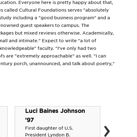
ducation. Everyone here is pretty happy about that,
es called Cultural Foundations serves "absolutely
 study including a "good business program" and a
renowned guest speakers to campus. The
ackages but mixed reviews otherwise. Academically,
mall and intimate." Expect to write "a lot of
 knowledgeable" faculty. "I’ve only had two
ofs are "extremely approachable" as well. "I can
century porch, unannounced, and talk about poetry,"
Luci Baines Johnson
›
Charle
'97
Co-Creat
First daughter of U.S.
Director
President Lyndon B.