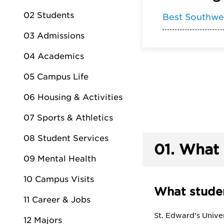
02 Students
Best Southwe
03 Admissions
04 Academics
05 Campus Life
06 Housing & Activities
07 Sports & Athletics
08 Student Services
01.
What 
09 Mental Health
10 Campus Visits
What studen
11 Career & Jobs
St. Edward’s Univer
12 Majors