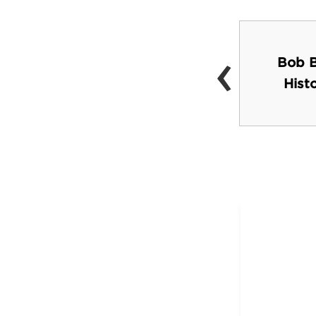
‹
Bob B
Barton Springs Pool
Hist