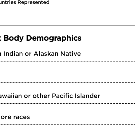
untries Represented
t Body Demographics
 Indian or Alaskan Native
waiian or other Pacific Islander
ore races
n