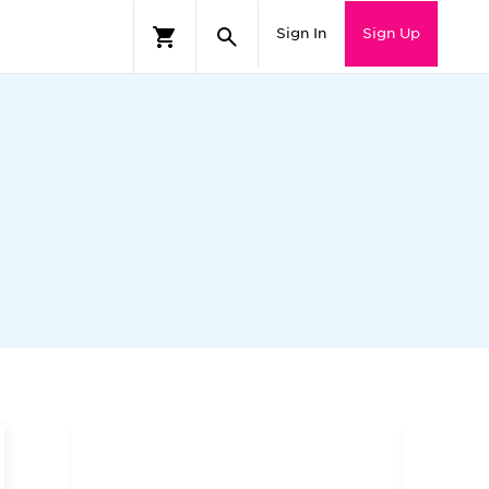
Sign In
Sign Up