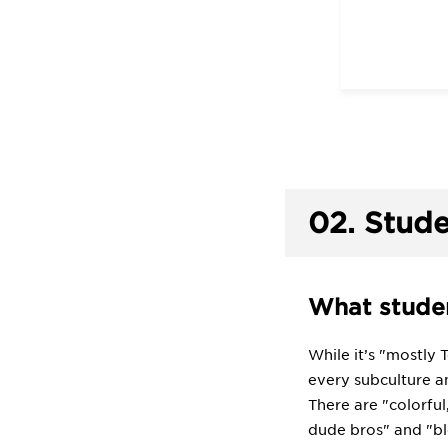
02.
Stude
What studen
While it’s "mostly 
every subculture an
There are "colorful
dude bros" and "bl