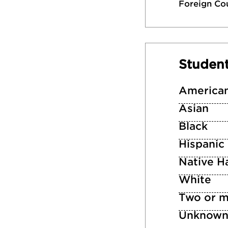
Foreign Co
Studen
American
Asian
Black
Hispanic
Native Ha
White
Two or m
Unknow