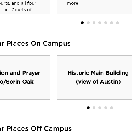
ourts, and all four
more
strict Courts of
ar Places On Campus
ion and Prayer
Historic Main Building
o/Sorin Oak
(view of Austin)
ar Places Off Campus