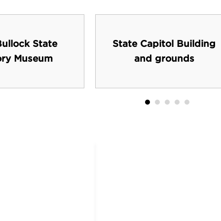
ullock State
State Capitol Building
ory Museum
and grounds