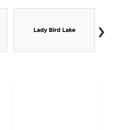
›
Sou
Lady Bird Lake
shoppi