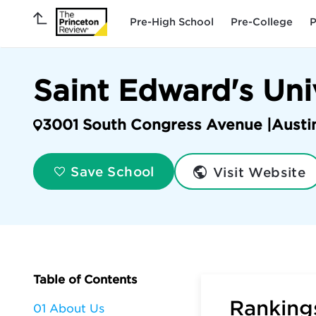
Pre-High School
Pre-College
P
Saint Edward's Uni
3001 South Congress Avenue |
Austi
Visit Website
Save School
Table of Contents
Rankings
01 About Us