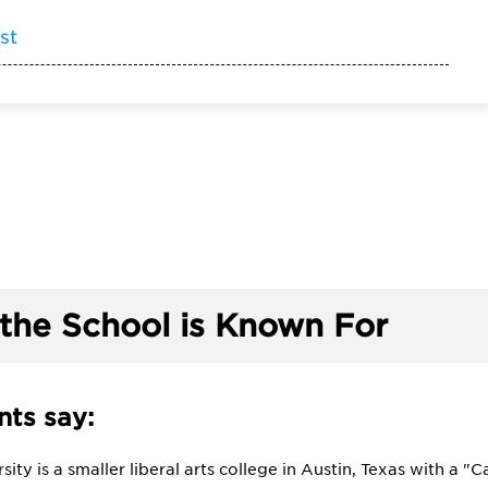
st
the School is Known For
ts say:
sity is a smaller liberal arts college in Austin, Texas with a "