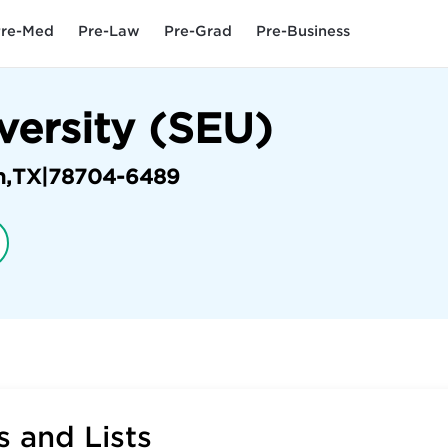
re-Med
Pre-Law
Pre-Grad
Pre-Business
versity (SEU)
n
,
TX
|
78704-6489
 and Lists