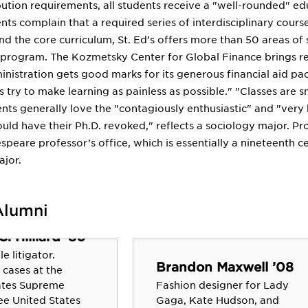
ibution requirements, all students receive a "well-rounded" e
ts complain that a required series of interdisciplinary cours
d the core curriculum, St. Ed’s offers more than 50 areas of
r program. The Kozmetsky Center for Global Finance brings 
inistration gets good marks for its generous financial aid p
es try to make learning as painless as possible." "Classes are s
ents generally love the "contagiously enthusiastic" and "very
ld have their Ph.D. revoked," reflects a sociology major. Pr
speare professor’s office, which is essentially a nineteenth 
ajor.
Alumni
. Hilliard ’80
e litigator.
Brandon Maxwell ’08
 cases at the
ates Supreme
Fashion designer for Lady
ee United States
Gaga, Kate Hudson, and