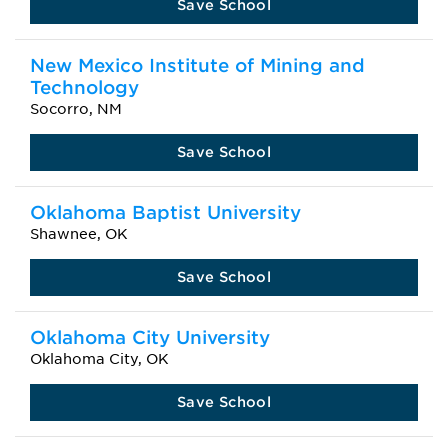
Save School
New Mexico Institute of Mining and
Technology
Socorro, NM
Save School
Oklahoma Baptist University
Shawnee, OK
Save School
Oklahoma City University
Oklahoma City, OK
Save School