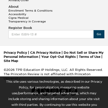
Affiliate/Other
About
Enrollment Terms & Conditions
Accessibility
Cigna Medical
Transparency in Coverage
Register Book
Go
Privacy Policy
|
CA Privacy Notice
|
Do Not Sell or Share My
Personal Information
|
Your Opt-Out Rights
|
Terms of Use
|
Site Map
©2026 TPR Education IP Holdings, LLC. All Rights Reserved.
The Princeton Review is not affiliated with Princeton
University
This site uses various technologies, as described in our Privacy
Policy, for personalization, measuring website
use/performance, and targeted advertising, which may
include storing and sharing information about your site visit
with third parties. By continuing to use this website you