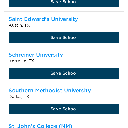
Save School
Saint Edward's University
Austin, TX
Save School
Schreiner University
Kerrville, TX
Save School
Southern Methodist University
Dallas, TX
Save School
St. John's College (NM)