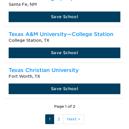
Santa Fe, NM
Save School
Texas A&M University—College Station
College Station, TX
Save School
Texas Christian University
Fort Worth, TX
Save School
Page 1 of 2
1
2
Next >