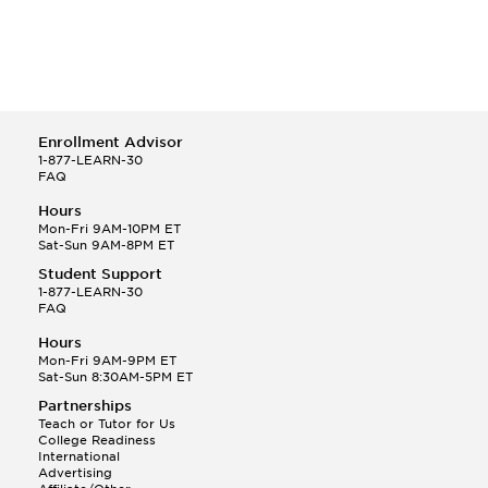
Enrollment Advisor
1-877-LEARN-30
FAQ
Hours
Mon-Fri 9AM-10PM ET
Sat-Sun 9AM-8PM ET
Student Support
1-877-LEARN-30
FAQ
Hours
Mon-Fri 9AM-9PM ET
Sat-Sun 8:30AM-5PM ET
Partnerships
Teach or Tutor for Us
College Readiness
International
Advertising