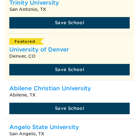
Trinity University
San Antonio, TX
Save School
Featured
University of Denver
Denver, CO
Save School
Abilene Christian University
Abilene, TX
Save School
Angelo State University
San Angelo, TX