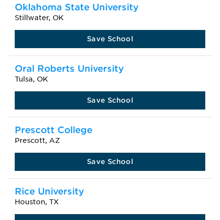
Oklahoma State University
Stillwater, OK
Save School
Oral Roberts University
Tulsa, OK
Save School
Prescott College
Prescott, AZ
Save School
Rice University
Houston, TX