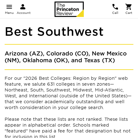
Menu
Account
Call
Cart
Best Southwest
Arizona (AZ), Colorado (CO), New Mexico
(NM), Oklahoma (OK), and Texas (TX)
For our "2026 Best Colleges: Region by Region" web
feature, we salute 631 colleges in seven zones—
Northeast, South, Southwest, Midwest, Mid-Atlantic,
West, and International (outside of the United States)—
that we consider academically outstanding and well
worth consideration in your college search.
Please note that these lists are not ranked. These lists
appear
in alphabetical order. Schools marked
"featured" have paid a fee for that designation but not
for inclusion in this list.